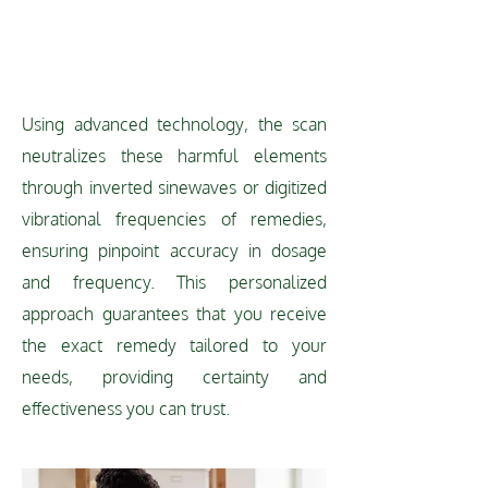
TECHNOLOGY
Using advanced technology, the scan
neutralizes these harmful elements
through inverted sinewaves or digitized
vibrational frequencies of remedies,
ensuring pinpoint accuracy in dosage
and frequency. This personalized
approach guarantees that you receive
the exact remedy tailored to your
needs, providing certainty and
effectiveness you can trust.