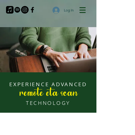
Log In
EXPERIENCE ADVANCED
remote eta scan
TECHNOLOGY