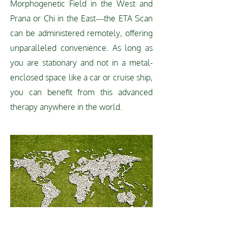
Morphogenetic Field in the West and
Prana or Chi in the East—the ETA Scan
can be administered remotely, offering
unparalleled convenience. As long as
you are stationary and not in a metal-
enclosed space like a car or cruise ship,
you can benefit from this advanced
therapy anywhere in the world.