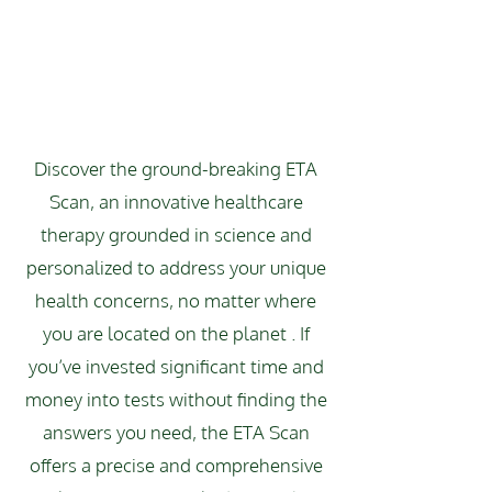
Discover the ground-breaking ETA
Scan, an innovative healthcare
therapy grounded in science and
personalized to address your unique
health concerns, no matter where
you are located on the planet . If
you’ve invested significant time and
money into tests without finding the
answers you need, the ETA Scan
offers a precise and comprehensive