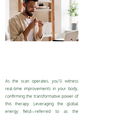
REAL-TIME
IMPROVEMENT
As the scan operates, you’ll witness
real-time improvements in your body,
confirming the transformative power of
this therapy. Leveraging the global
energy field—referred to as the