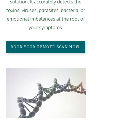
solution. It accurately detects the
toxins, viruses, parasites, bacteria, or
emotional imbalances at the root of
your symptoms.
BOOK YOUR REMOTE SCAN NOW
ADVANCED