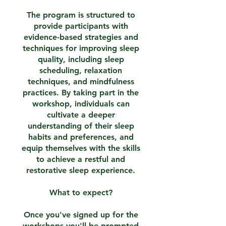
The program is structured to
provide participants with
evidence-based strategies and
techniques for improving sleep
quality, including sleep
scheduling, relaxation
techniques, and mindfulness
practices. By taking part in the
workshop, individuals can
cultivate a deeper
understanding of their sleep
habits and preferences, and
equip themselves with the skills
to achieve a restful and
restorative sleep experience.
What to expect?
Once you've signed up for the
workshops you'll be prompted