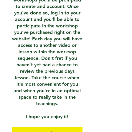
to create and account. Once
you've done so, log in to your
account and you'll be able to
participate in the workshop
you've purchased right on the
website! Each day you will have
access to another video or
lesson within the worksop
sequence. Don't fret if you
haven't yet had a chance to
review the previous days
lesson. Take the course when
it's most convenient for you
and when you're in an optimal
space to really take in the
teachings.
I hope you enjoy it!