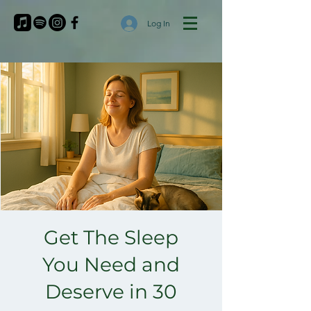
Log In
Get The Sleep
You Need and
Deserve in 30