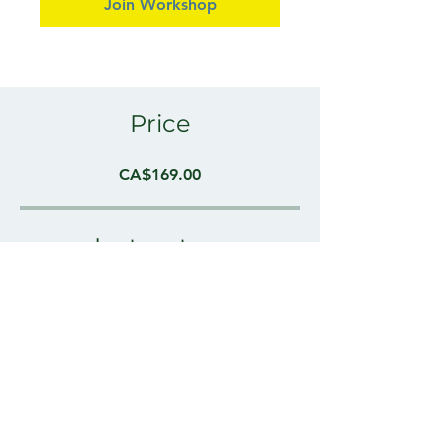
Join Workshop
Price
CA$169.00
Instructors
Cameron Moffatt, Osteopathic
Practitioner
Share