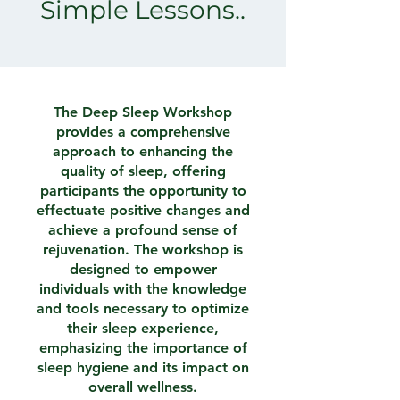
Simple Lessons..
The Deep Sleep Workshop
provides a comprehensive
approach to enhancing the
quality of sleep, offering
participants the opportunity to
effectuate positive changes and
achieve a profound sense of
rejuvenation. The workshop is
designed to empower
individuals with the knowledge
and tools necessary to optimize
their sleep experience,
emphasizing the importance of
sleep hygiene and its impact on
overall wellness.