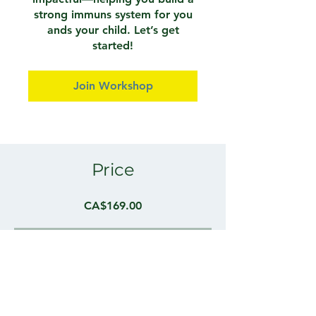
strong immuns system for you
ands your child. Let’s get
started!
Join Workshop
Price
CA$169.00
Instructors
Cameron Moffatt, Osteopathic
Practitioner