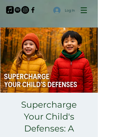
Log In
Supercharge
Your Child's
Defenses: A