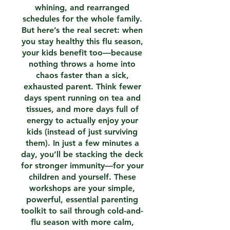
whining, and rearranged
schedules for the whole family.
But here’s the real secret: when
you stay healthy this flu season,
your kids benefit too—because
nothing throws a home into
chaos faster than a sick,
exhausted parent. Think fewer
days spent running on tea and
tissues, and more days full of
energy to actually enjoy your
kids (instead of just surviving
them). In just a few minutes a
day, you’ll be stacking the deck
for stronger immunity—for your
children and yourself. These
workshops are your simple,
powerful, essential parenting
toolkit to sail through cold-and-
flu season with more calm,