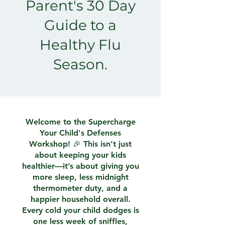
Parent's 30 Day
Guide to a
Healthy Flu
Season.
Welcome to the Supercharge
Your Child's Defenses
Workshop! 🎉 This isn’t just
about keeping your kids
healthier—it’s about giving you
more sleep, less midnight
thermometer duty, and a
happier household overall.
Every cold your child dodges is
one less week of sniffles,