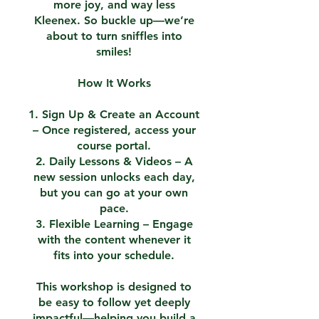
more joy, and way less
Kleenex. So buckle up—we’re
about to turn sniffles into
smiles!
How It Works
1. Sign Up & Create an Account
– Once registered, access your
course portal.
2. Daily Lessons & Videos – A
new session unlocks each day,
but you can go at your own
pace.
3. Flexible Learning – Engage
with the content whenever it
fits into your schedule.
This workshop is designed to
be easy to follow yet deeply
impactful—helping you build a